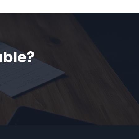
able?