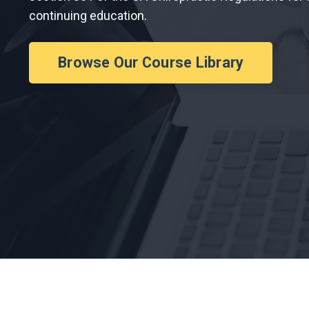
continuing education.
Browse Our Course Library