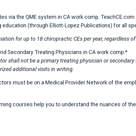
putes via the QME system in CA work comp. TeachCE.com 
ucation (through Elliott-Lopez Publications) for all spec
ciation for up to 18 chiropractic CEs per year, regardless o
and Secondary Treating Physicians in CA work comp.*
actor shall not be a primary treating physician or secondar
ized additional visits in writing.
practors must be on a Medical Provider Network of the emp
arning courses help you to understand the nuances of th