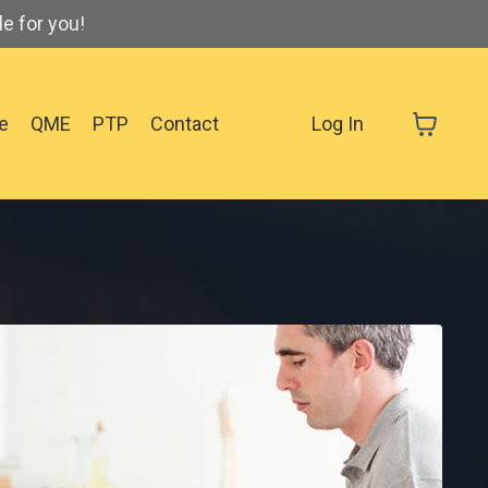
e for you!
se
QME
PTP
Contact
Log In