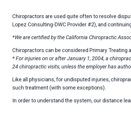
Chiropractors are used quite often to resolve dis
Lopez Consulting-DWC Provider #2), and continuing ed
*We are certified by the California Chiropractic Asso
Chiropractors can be considered Primary Treating 
* For injuries on or after January 1, 2004, a chiropr
24 chiropractic visits, unless the employer has author
Like all physicians, for undisputed injuries, chiro
such treatment (with some exceptions).
In order to understand the system, our distance le