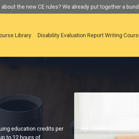
about the new CE rules? We already put together a bundl
ourse Library
Disability Evaluation Report Writing Cour
uing education credits per
up to 12 hours of