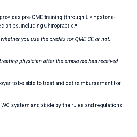
provides pre-QME training (through Livingstone-
ialties, including Chiropractic.*
f whether you use the credits for QME CE or not.
y treating physician after the employee has received
loyer to be able to treat and get reimbursement for
e WC system and abide by the rules and regulations.